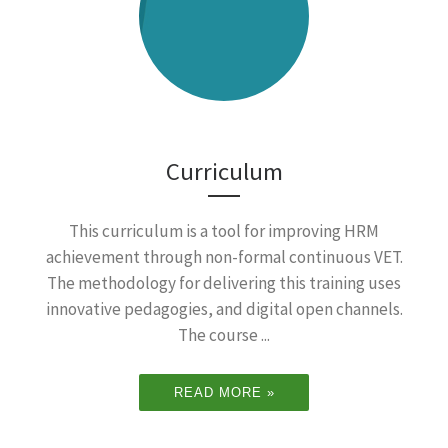
Curriculum
This curriculum is a tool for improving HRM
achievement through non-formal continuous VET.
The methodology for delivering this training uses
innovative pedagogies, and digital open channels.
The course ...
READ MORE »