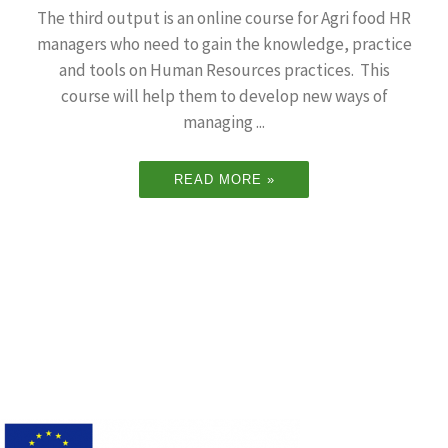
The third output is an online course for Agri food HR
managers who need to gain the knowledge, practice
and tools on Human Resources practices. This
course will help them to develop new ways of
managing ...
READ MORE »