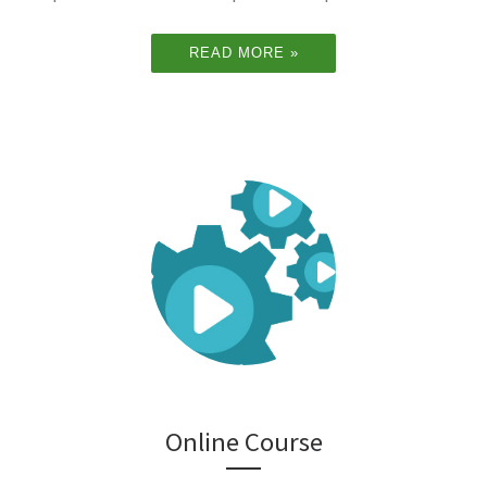
READ MORE »
Online Course