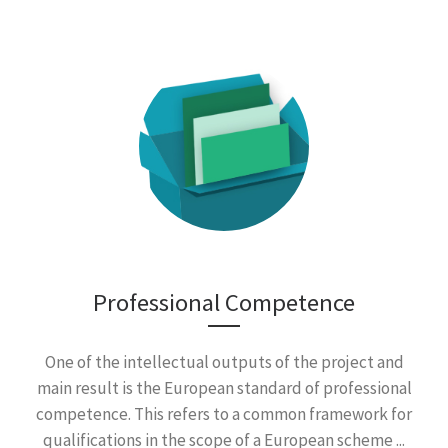
Professional Competence
One of the intellectual outputs of the project and
main result is the European standard of professional
competence. This refers to a common framework for
qualifications in the scope of a European scheme ...